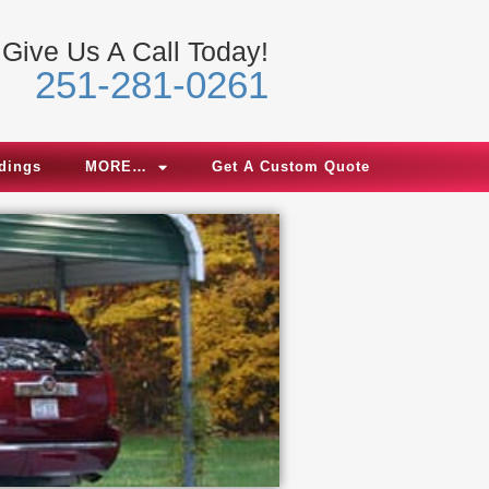
Give Us A Call Today!
251-281-0261
ldings
MORE…
Get A Custom Quote