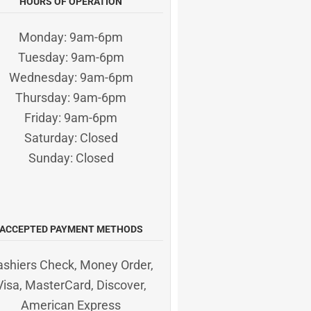
HOURS OF OPERATION
Monday: 9am-6pm
Tuesday: 9am-6pm
Wednesday: 9am-6pm
Thursday: 9am-6pm
Friday: 9am-6pm
Saturday: Closed
Sunday: Closed
ACCEPTED PAYMENT METHODS
ashiers Check, Money Order,
Visa, MasterCard, Discover,
American Express