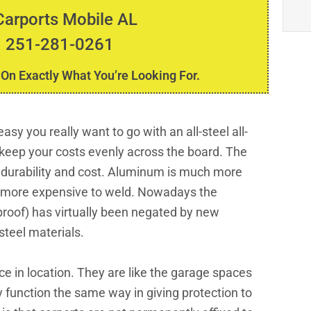
Carports Mobile AL
 251-281-0261
 On Exactly What You’re Looking For.
sy you really want to go with an all-steel all-
keep your costs evenly across the board. The
 durability and cost. Aluminum is much more
is more expensive to weld. Nowadays the
roof) has virtually been negated by new
steel materials.
ce in location. They are like the garage spaces
 function the same way in giving protection to