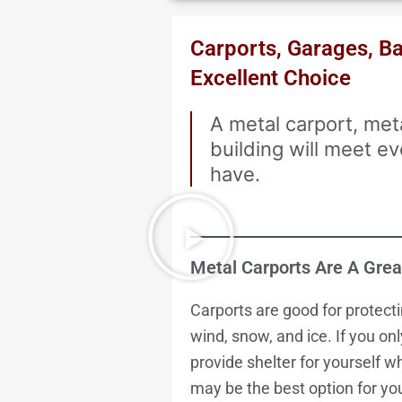
Carports, Garages, Bar
Excellent Choice
A metal carport, met
building will meet 
have.
Metal Carports Are A Grea
Carports are good for protecti
wind, snow, and ice. If you on
provide shelter for yourself w
may be the best option for you