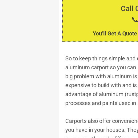
Call 

You’ll Get A Quote
So to keep things simple and ea
aluminum carport so you can 
big problem with aluminum is
expensive to build with and 
advantage of aluminum (rustp
processes and paints used in 
Carports also offer convenien
you have in your houses. They