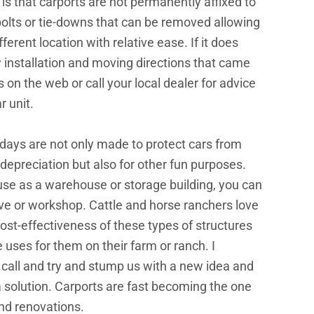
 is that carports are not permanently affixed to
bolts or tie-downs that can be removed allowing
fferent location with relative ease. If it does
 installation and moving directions that came
ns on the web or call your local dealer for advice
r unit.
days are not only made to protect cars from
depreciation but also for other fun purposes.
 use as a warehouse or storage building, you can
ave or workshop. Cattle and horse ranchers love
d cost-effectiveness of these types of structures
uses for them on their farm or ranch. I
 call and try and stump us with a new idea and
a solution. Carports are fast becoming the one
nd renovations.