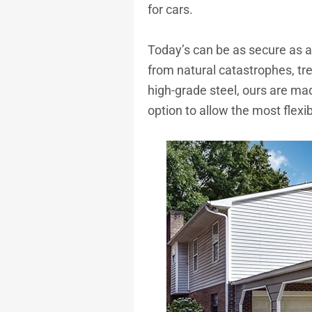
for cars.
Today’s can be as secure as a 
from natural catastrophes, tree
high-grade steel, ours are mad
option to allow the most flexi