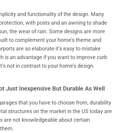
plicity and functionality of the design. Many
 protection, with posts and an awning to shade
 sun, the wear of rain. Some designs are more
built to complement your home’s theme and
rports are so elaborate it’s easy to mistake
ch is an advantage if you want to improve curb
t’s not in contrast to your home’s design.
t Just Inexpensive But Durable As Well
garages
that you have to choose from, durability
tal structures on the market in the US today are
rs are not knowledgeable about certain
 them.