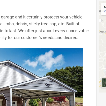
garage and it certainly protects your vehicle
 limbs, debris, sticky tree sap, etc. Built of
e to last. We offer just about every conceivable
bility for our customer’s needs and desires.