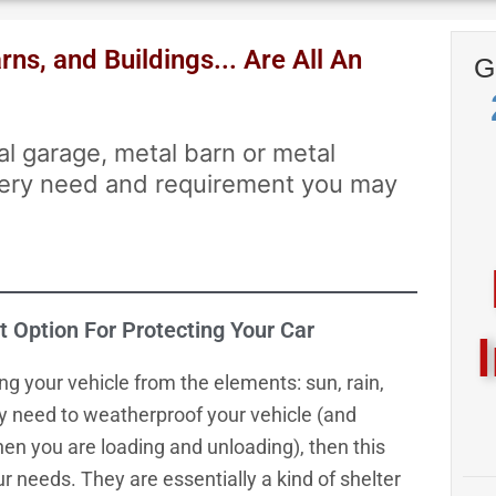
ns, and Buildings... Are All An
G
al garage, metal barn or metal
every need and requirement you may
t Option For Protecting Your Car
ng your vehicle from the elements: sun, rain,
ly need to weatherproof your vehicle (and
hen you are loading and unloading), then this
r needs. They are essentially a kind of shelter