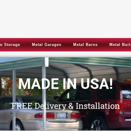
o Storage
Metal Garages
Metal Barns
Metal Bui