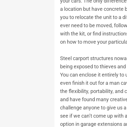
your cars. The only difference
a location but have concrete 
you to relocate the unit to a di
ever need to be moved, follow
with the kit, or find instructio
on how to move your particula
Steel carport structures nowa
being exposed to thieves and 
You can enclose it entirely to
even finish it out for a man c
the flexibility, portability, an
and have found many creative 
challenge anyone to give us a
see if we can’t come up with 
option in garage extensions a