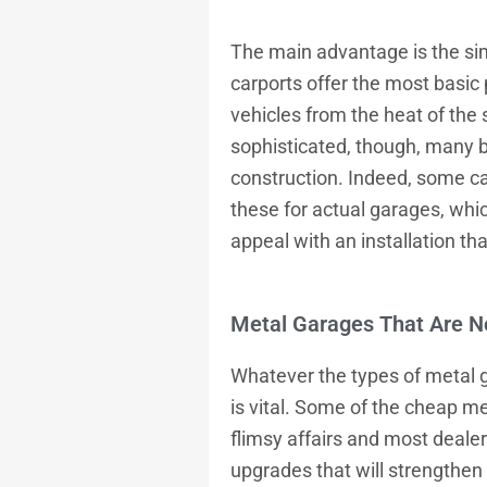
The main advantage is the sim
carports offer the most basic
vehicles from the heat of the
sophisticated, though, many 
construction. Indeed, some ca
these for actual garages, whi
appeal with an installation tha
Metal Garages That Are No
Whatever the types of
metal 
is vital. Some of the cheap me
flimsy affairs and most deale
upgrades that will strengthen