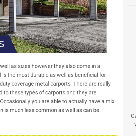
 well as sizes however they also come in a
l is the most durable as well as beneficial for
y-duty coverage
metal carports
. There are really
 to these types of carports and they are
Occasionally you are able to actually have a mix
ion is much less common as well as can be
C