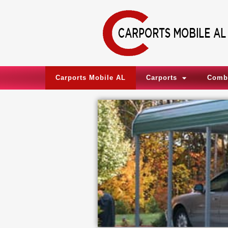
Skip
to
content
Carports Mobile AL
Carports
Comb