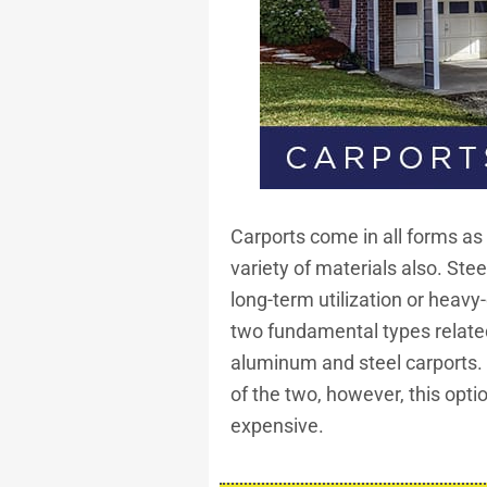
Carports come in all forms as
variety of materials also. Stee
long-term utilization or heav
two fundamental types related
aluminum and steel carports. 
of the two, however, this opt
expensive.