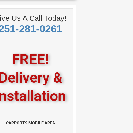
ive Us A Call Today!
251-281-0261
FREE!
Delivery &
Installation
CARPORTS MOBILE AREA